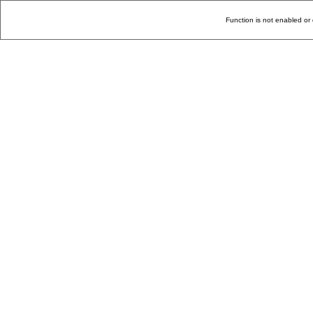
Function is not enabled or 