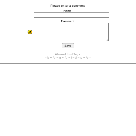
Please enter a comment:
Name:
Comment:
Allowed html Tags:
<b></b><u></u><i></i><p></p>