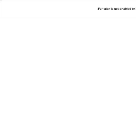
Function is not enabled or 