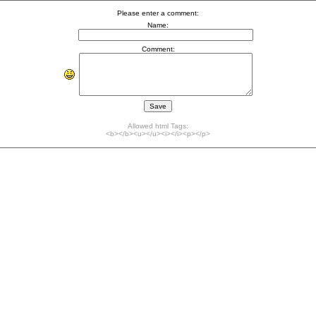
Please enter a comment:
Name:
Comment:
Allowed html Tags:
<b></b><u></u><i></i><p></p>