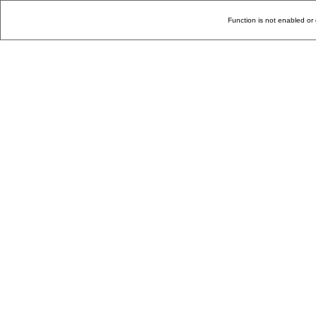
Function is not enabled or 