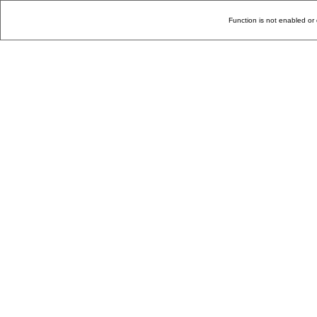
Function is not enabled or 