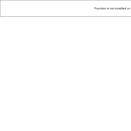
Function is not enabled or 