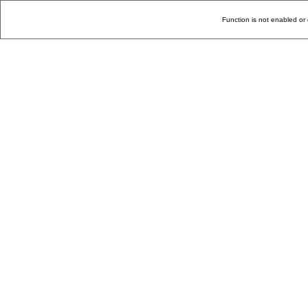
Function is not enabled or 