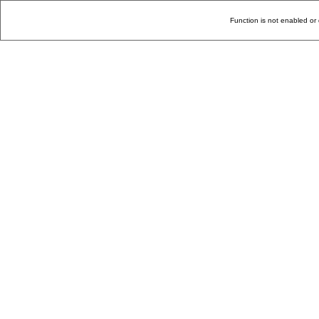
Function is not enabled or 