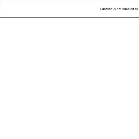
Function is not enabled or 