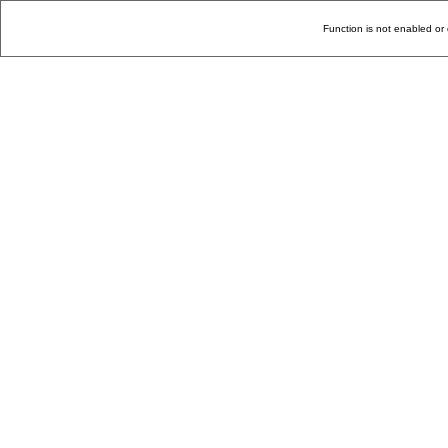
Function is not enabled or 